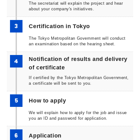
The secretariat will explain the project and hear
about your company's initiatives.
3
Certification in Tokyo
The Tokyo Metropolitan Government will conduct
an examination based on the hearing sheet.
Notification of results and delivery
4
of certificate
If certified by the Tokyo Metropolitan Government,
a certificate will be sent to you.
5
How to apply
We will explain how to apply for the job and issue
you an ID and password for application.
6
Application