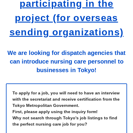
participating in the
project (for overseas
sending organizations)
We are looking for dispatch agencies that
can introduce nursing care personnel to
businesses in Tokyo!
To apply for a job, you will need to have an interview
with the secretariat and receive certification from the
Tokyo Metropolitan Government.
First, please apply using the inquiry form!
Why not search through Tokyo's job listings to find
the perfect nursing care job for you?