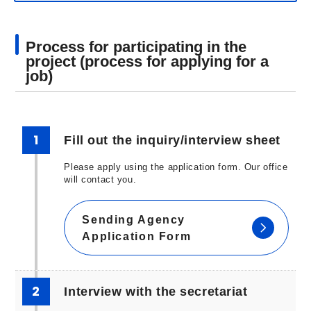
Process for participating in the
project (process for applying for a
job)
1
Fill out the inquiry/interview sheet
Please apply using the application form. Our office
will contact you.
Sending Agency
Application Form
2
Interview with the secretariat