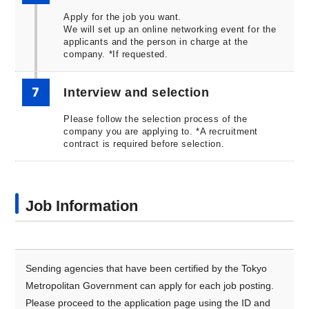
Apply for the job you want.
We will set up an online networking event for the
applicants and the person in charge at the
company. *If requested.
7
Interview and selection
Please follow the selection process of the
company you are applying to. *A recruitment
contract is required before selection.
Job Information
Sending agencies that have been certified by the Tokyo
Metropolitan Government can apply for each job posting.
Please proceed to the application page using the ID and