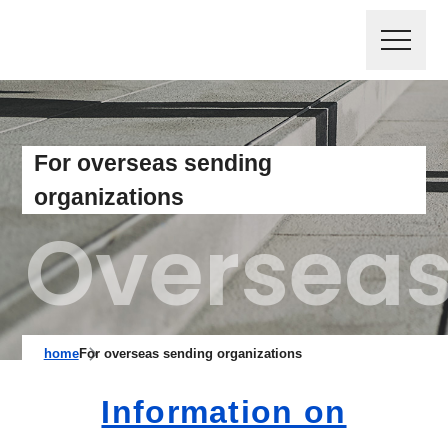
For overseas sending
organizations
home
For overseas sending organizations
Information on