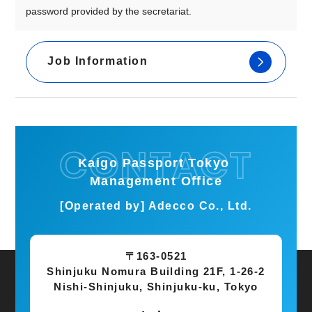
password provided by the secretariat.
Job Information
Kaigo Passport Tokyo
Management Office
[Operated by] Adecco Co., Ltd.
〒163-0521
Shinjuku Nomura Building 21F, 1-26-2
Nishi-Shinjuku, Shinjuku-ku, Tokyo