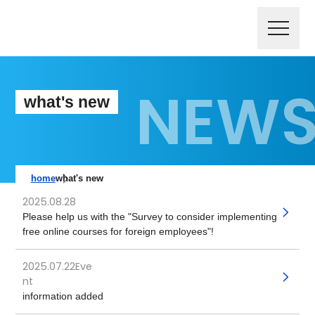
what's new
home
what's new
2025.08.28
​ ​
Please help us with the "Survey to consider implementing
free online courses for foreign employees"!
2025.07.22Eve
​ ​
nt
information added