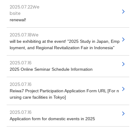
2025.07.22We
​ ​
bsite
renewal!
2025.07.18We
​ ​
will be exhibiting at the event! "2025 Study in Japan, Emp
loyment, and Regional Revitalization Fair in Indonesia"
2025.07.16
​ ​
2025 Online Seminar Schedule Information
2025.07.16
​ ​
Reiwa7 Project Participation Application Form URL [For n
ursing care facilities in Tokyo]
2025.07.16
​ ​
Application form for domestic events in 2025