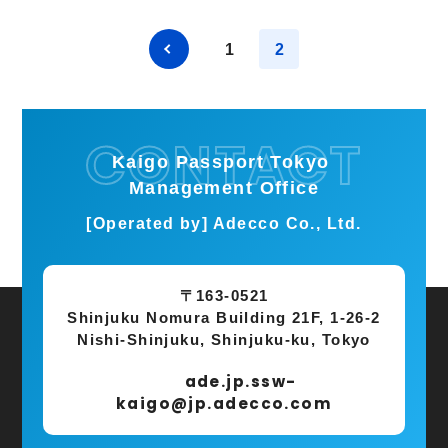
1
2
Kaigo Passport Tokyo
Management Office
[Operated by] Adecco Co., Ltd.
〒163-0521
Shinjuku Nomura Building 21F, 1-26-2
Nishi-Shinjuku, Shinjuku-ku, Tokyo
ade.jp.ssw-
kaigo@jp.adecco.com